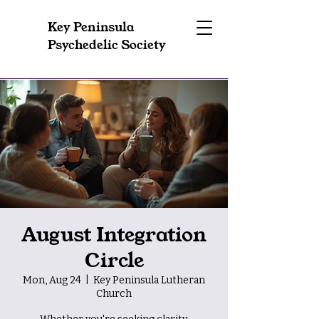
Key Peninsula
Psychedelic Society
August Integration
Circle
Mon, Aug 24
  |  
Key Peninsula Lutheran
Church