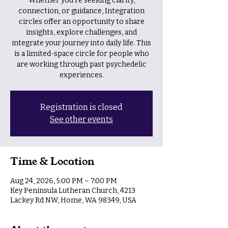
Whether you're seeking clarity,
connection, or guidance, Integration
circles offer an opportunity to share
insights, explore challenges, and
integrate your journey into daily life. This
is a limited-space circle for people who
are working through past psychedelic
experiences.
Registration is closed
See other events
Time & Location
Aug 24, 2026, 5:00 PM – 7:00 PM
Key Peninsula Lutheran Church, 4213
Lackey Rd NW, Home, WA 98349, USA