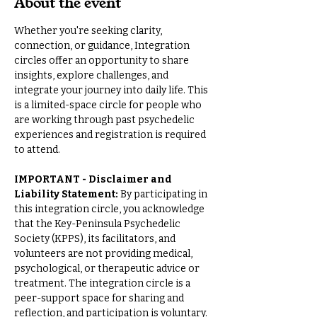
About the event
Whether you're seeking clarity, 
connection, or guidance, Integration 
circles offer an opportunity to share 
insights, explore challenges, and 
integrate your journey into daily life. This 
is a limited-space circle for people who 
are working through past psychedelic 
experiences and registration is required 
to attend.
IMPORTANT - Disclaimer and 
Liability Statement: 
By participating in 
this integration circle, you acknowledge 
that the Key-Peninsula Psychedelic 
Society (KPPS), its facilitators, and 
volunteers are not providing medical, 
psychological, or therapeutic advice or 
treatment. The integration circle is a 
peer-support space for sharing and 
reflection, and participation is voluntary.