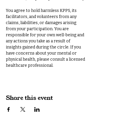
You agree to hold harmless KPPS, its 
facilitators, and volunteers from any 
claims, liabilities, or damages arising 
from your participation. You are 
responsible for your own well-being and 
any actions you take as a result of 
insights gained during the circle. If you 
have concerns about your mental or 
physical health, please consult a licensed 
healthcare professional.
Share this event