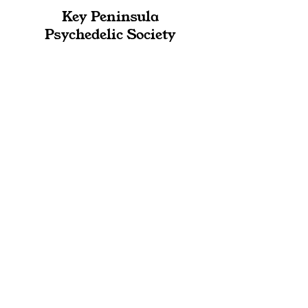
Key Peninsula
Psychedelic Society
Expanding Minds-
Integrating Life-Building
Community
Contact
admin@kppsychedelic.org
360.768.4601
Location
PO Box 292
Wauna, WA 98395
Subscribe to 
our Newsletter