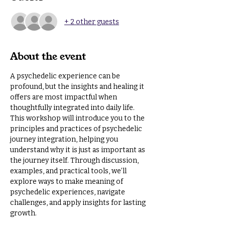
+ 2 other guests
About the event
A psychedelic experience can be 
profound, but the insights and healing it 
offers are most impactful when 
thoughtfully integrated into daily life. 
This workshop will introduce you to the 
principles and practices of psychedelic 
journey integration, helping you 
understand why it is just as important as 
the journey itself. Through discussion, 
examples, and practical tools, we’ll 
explore ways to make meaning of 
psychedelic experiences, navigate 
challenges, and apply insights for lasting 
growth.