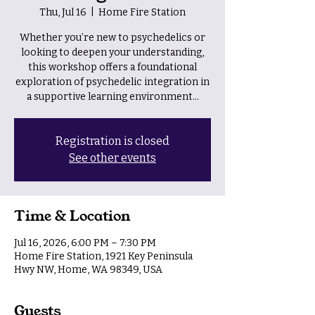
Thu, Jul 16
  |  
Home Fire Station
Whether you’re new to psychedelics or
looking to deepen your understanding,
this workshop offers a foundational
exploration of psychedelic integration in
a supportive learning environment...
Registration is closed
See other events
Time & Location
Jul 16, 2026, 6:00 PM – 7:30 PM
Home Fire Station, 1921 Key Peninsula
Hwy NW, Home, WA 98349, USA
Guests