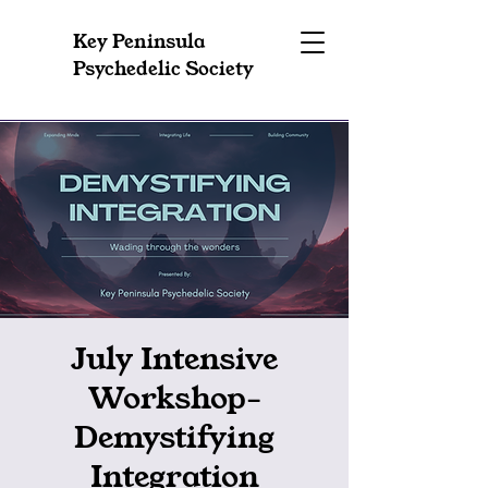
Key Peninsula
Psychedelic Society
July Intensive
Workshop-
Demystifying
Integration