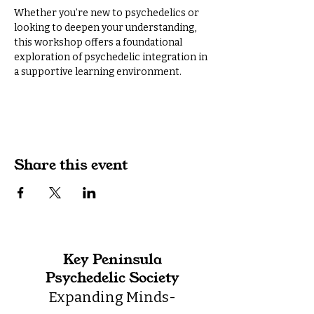
Whether you’re new to psychedelics or 
looking to deepen your understanding, 
this workshop offers a foundational 
exploration of psychedelic integration in 
a supportive learning environment.
Share this event
Key Peninsula
Psychedelic Society
Expanding Minds-