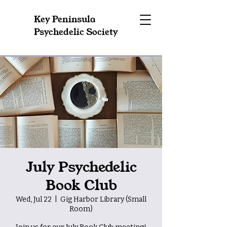
Key Peninsula
Psychedelic Society
July Psychedelic
Book Club
Wed, Jul 22
  |  
Gig Harbor Library (Small
Room)