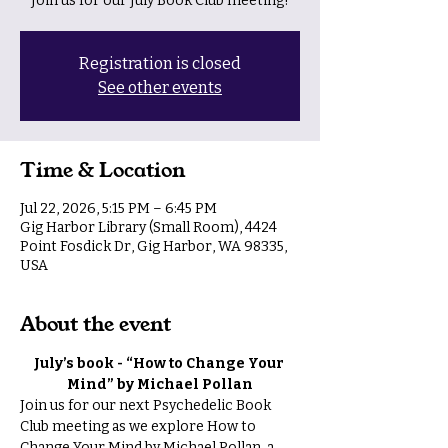
Join us for our July Book Club meeting!
Registration is closed
See other events
Time & Location
Jul 22, 2026, 5:15 PM – 6:45 PM
Gig Harbor Library (Small Room), 4424
Point Fosdick Dr, Gig Harbor, WA 98335,
USA
About the event
July’s book - “How to Change Your 
Mind” by Michael Pollan
Join us for our next Psychedelic Book 
Club meeting as we explore How to 
Change Your Mind by Michael Pollan, a 