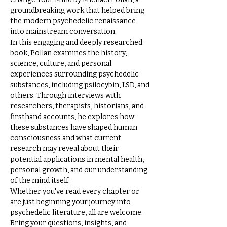
groundbreaking work that helped bring 
the modern psychedelic renaissance 
into mainstream conversation.
In this engaging and deeply researched 
book, Pollan examines the history, 
science, culture, and personal 
experiences surrounding psychedelic 
substances, including psilocybin, LSD, and 
others. Through interviews with 
researchers, therapists, historians, and 
firsthand accounts, he explores how 
these substances have shaped human 
consciousness and what current 
research may reveal about their 
potential applications in mental health, 
personal growth, and our understanding 
of the mind itself.
Whether you've read every chapter or 
are just beginning your journey into 
psychedelic literature, all are welcome. 
Bring your questions, insights, and 