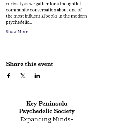
curiosity as we gather for a thoughtful 
community conversation about one of 
the most influential books in the modern 
psychedelic…
Show More
Share this event
Key Peninsula
Psychedelic Society
Expanding Minds-
Integrating Life-Building