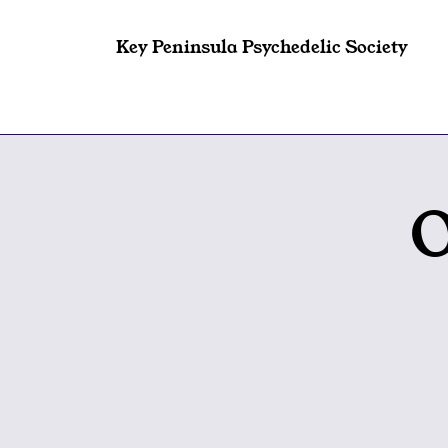
Key Peninsula Psychedelic Society
O