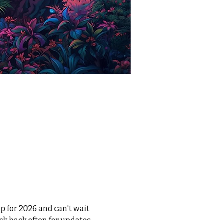
 for 2026 and can't wait 