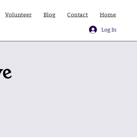
Volunteer
Blog
Contact
Home
Log In
ve