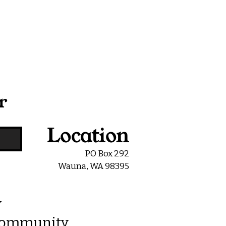
r
Location
PO Box 292
Wauna, WA 98395
y
 Community