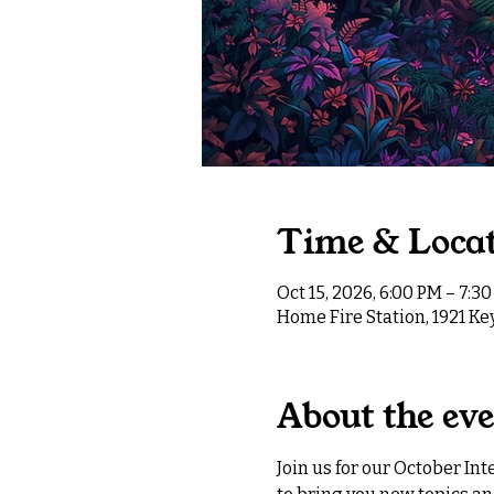
Time & Loca
Oct 15, 2026, 6:00 PM – 7:3
Home Fire Station, 1921 K
About the ev
Join us for our October In