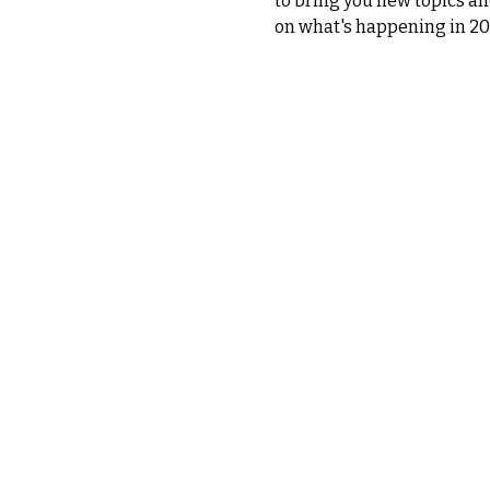
to bring you new topics an
on what's happening in 20