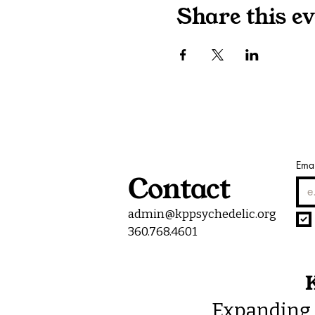
Share this ev
Emai
Contact
admin@kppsychedelic.org
360.768.4601
K
Expanding 