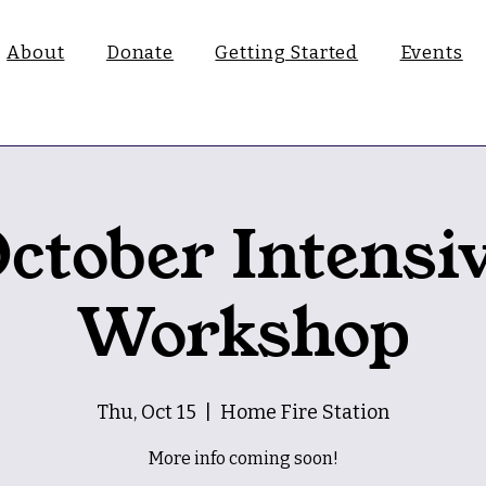
About
Donate
Getting Started
Events
ctober Intensi
Workshop
Thu, Oct 15
  |  
Home Fire Station
More info coming soon!