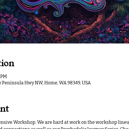
tion
0 PM
ey Peninsula Hwy NW, Home, WA 98349, USA
ent
tensive Workshop. We are hard at work on the workshop lineup