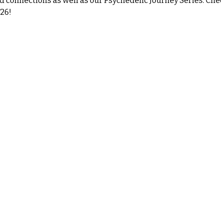
d connections as well as our Psychedelic Journey Series. Che
26!