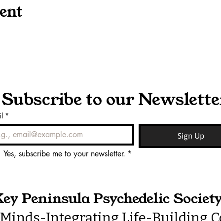
ent
Subscribe to our Newslette
l
*
Sign Up
Yes, subscribe me to your newsletter.
*
ey Peninsula Psychedelic Societ
Minds-Integrating Life-Building