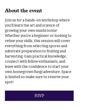
About the event
Join us for a hands-on workshop where 
you'll learn the art and science of 
growing your own mushrooms! 
Whether you're a beginner or looking to 
refine your skills, this session will cover 
everything from selecting spores and 
substrate preparation to fruiting and 
harvesting. Gain practical knowledge, 
connect with fellow enthusiasts, and 
leave with the confidence to start your 
own homegrown fungi adventure. Space 
is limited so make sure to reserve your 
spot!
RSVP