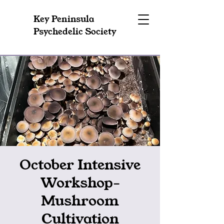
Key Peninsula
Psychedelic Society
October Intensive
Workshop-
Mushroom
Cultivation