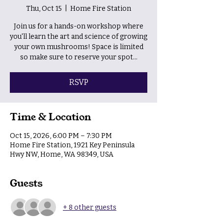
Thu, Oct 15
  |  
Home Fire Station
Join us for a hands-on workshop where
you'll learn the art and science of growing
your own mushrooms! Space is limited
so make sure to reserve your spot...
RSVP
Time & Location
Oct 15, 2026, 6:00 PM – 7:30 PM
Home Fire Station, 1921 Key Peninsula
Hwy NW, Home, WA 98349, USA
Guests
+ 8 other guests