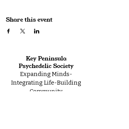
Share this event
Key Peninsula
Psychedelic Society
Expanding Minds-
Integrating Life-Building
Community
Contact
admin@kppsychedelic.org
360.768.4601
Location